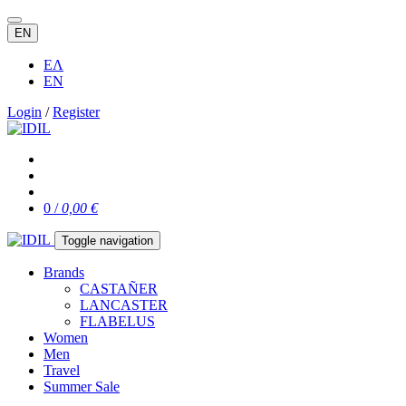
EN
ΕΛ
EN
Login
/
Register
0 /
0,00 €
Toggle navigation
Brands
CASTAÑER
LANCASTER
FLABELUS
Women
Men
Travel
Summer Sale