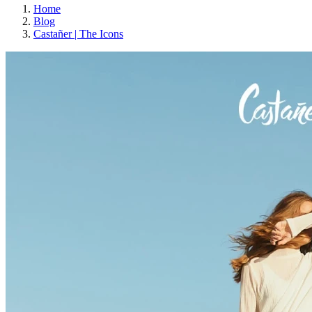
Home
Blog
Castañer | The Icons