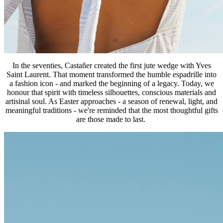
In the seventies, Castañer created the first jute wedge with Yves
Saint Laurent. That moment transformed the humble espadrille into
a fashion icon - and marked the beginning of a legacy. Today, we
honour that spirit with timeless silhouettes, conscious materials and
artisinal soul. As Easter approaches - a season of renewal, light, and
meaningful traditions - we're reminded that the most thoughtful gifts
are those made to last.