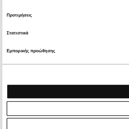
Προτιμήσεις
Στατιστικά
Εμπορικής προώθησης