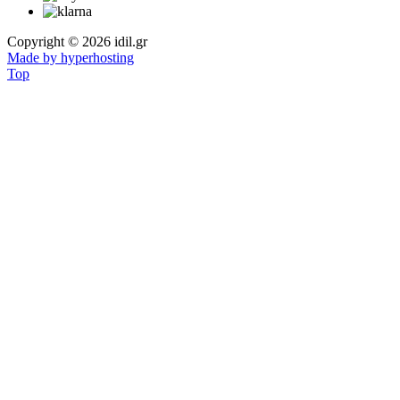
Copyright © 2026 idil.gr
Made by hyperhosting
Top