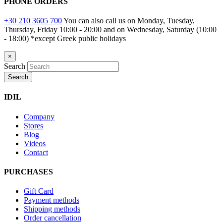
PHONE ORDERS
+30 210 3605 700
You can also call us on Monday, Tuesday,
Thursday, Friday 10:00 - 20:00 and on Wednesday, Saturday (10:00
- 18:00)
*except Greek public holidays
×
Search
Search
IDIL
Company
Stores
Blog
Videos
Contact
PURCHASES
Gift Card
Payment methods
Shipping methods
Order cancellation