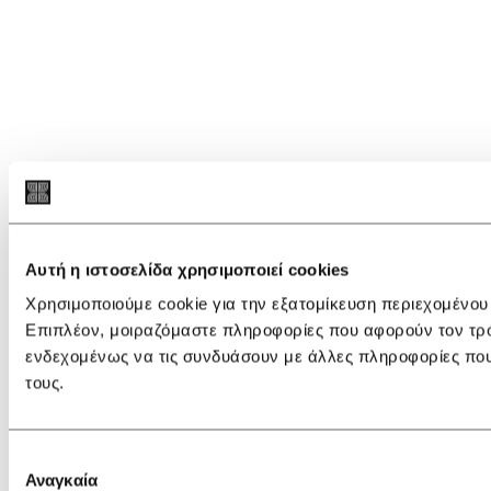
Αυτή η ιστοσελίδα χρησιμοποιεί cookies
Χρησιμοποιούμε cookie για την εξατομίκευση περιεχομένου
Επιπλέον, μοιραζόμαστε πληροφορίες που αφορούν τον τρόπ
ενδεχομένως να τις συνδυάσουν με άλλες πληροφορίες που
τους.
Επιλογή
Αναγκαία
συγκατάθεσης