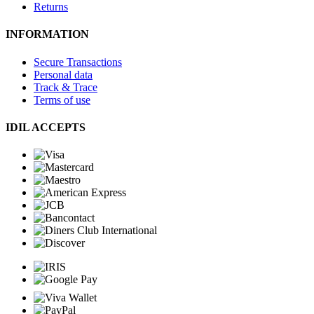
Returns
INFORMATION
Secure Transactions
Personal data
Track & Trace
Terms of use
IDIL ACCEPTS