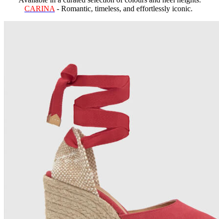
CARINA
- Romantic, timeless, and effortlessly iconic.