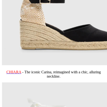
CHIARA
- The iconic Carina, reimagined with a chic, alluring
neckline.