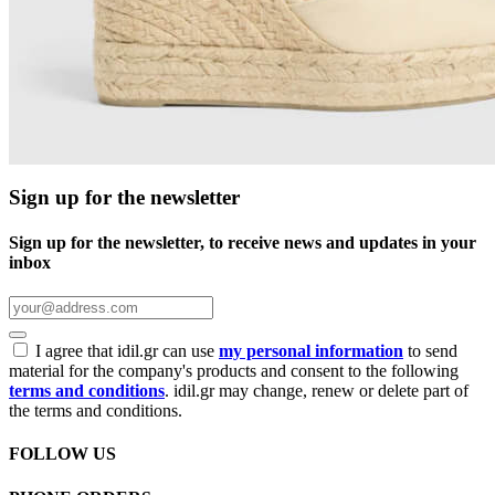
Sign up for the newsletter
Sign up for the newsletter, to receive news and updates in your
inbox
I agree that idil.gr can use
my personal information
to send
material for the company's products and consent to the following
terms and conditions
. idil.gr may change, renew or delete part of
the terms and conditions.
FOLLOW US