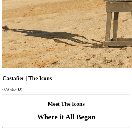
Castañer | The Icons
07/04/2025
Meet The Icons
Where it All Began