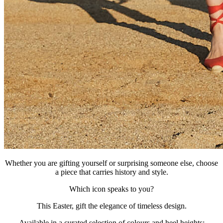
Whether you are gifting yourself or surprising someone else, choose
a piece that carries history and style.
Which icon speaks to you?
This Easter, gift the elegance of timeless design.
Available in a curated selection of colours and heel heights: