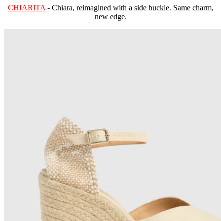
CHIARITA
- Chiara, reimagined with a side buckle. Same charm,
new edge.