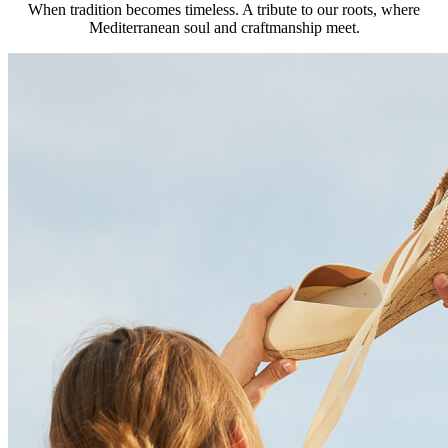
When tradition becomes timeless. A tribute to our roots, where
Mediterranean soul and craftmanship meet.