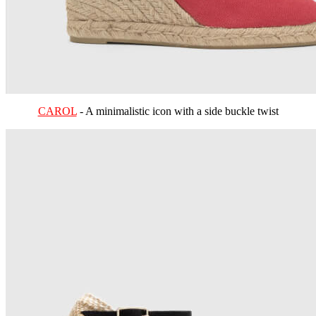
CAROL
- A minimalistic icon with a side buckle twist