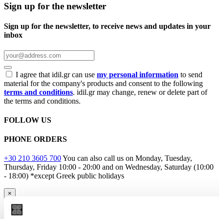
Sign up for the newsletter
Sign up for the newsletter, to receive news and updates in your
inbox
I agree that idil.gr can use
my personal information
to send
material for the company's products and consent to the following
terms and conditions
. idil.gr may change, renew or delete part of
the terms and conditions.
FOLLOW US
PHONE ORDERS
+30 210 3605 700
You can also call us on Monday, Tuesday,
Thursday, Friday 10:00 - 20:00 and on Wednesday, Saturday (10:00
- 18:00)
*except Greek public holidays
×
Search
Search