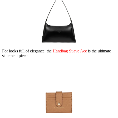
For looks full of elegance, the
Handbag Suave Ace
is the ultimate
statement piece.