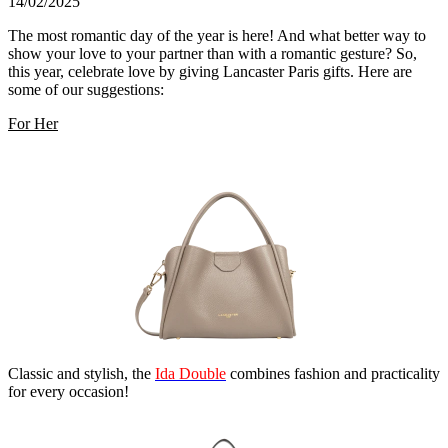
14/02/2025
The most romantic day of the year is here! And what better way to
show your love to your partner than with a romantic gesture? So,
this year, celebrate love by giving Lancaster Paris gifts. Here are
some of our suggestions:
For Her
Classic and stylish, the
Ida Double
combines fashion and practicality
for every occasion!