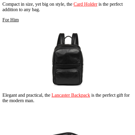
Compact in size, yet big on style, the
Card Holder
is the perfect
addition to any bag.
For Him
Elegant and practical, the
Lancaster Backpack
is the perfect gift for
the modern man.