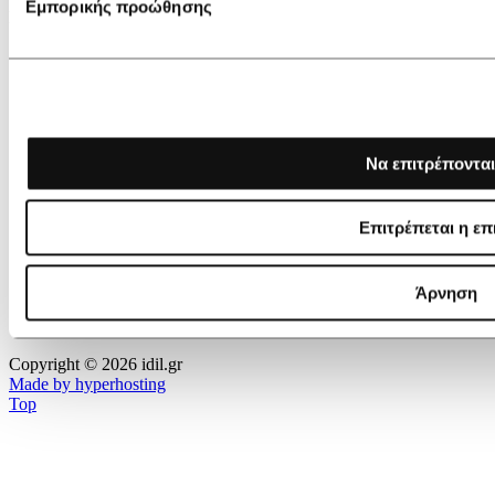
Εμπορικής προώθησης
IDIL ACCEPTS
Να επιτρέπονται
Επιτρέπεται η επ
Άρνηση
Copyright © 2026 idil.gr
Made by hyperhosting
Top