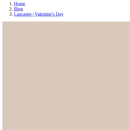
Home
Blog
Lancaster | Valentine's Day