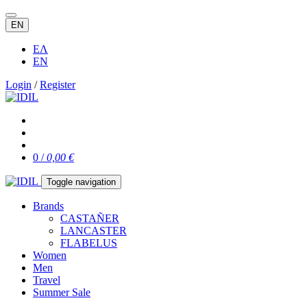
EN
ΕΛ
EN
Login
/
Register
0 /
0,00 €
Toggle navigation
Brands
CASTAÑER
LANCASTER
FLABELUS
Women
Men
Travel
Summer Sale