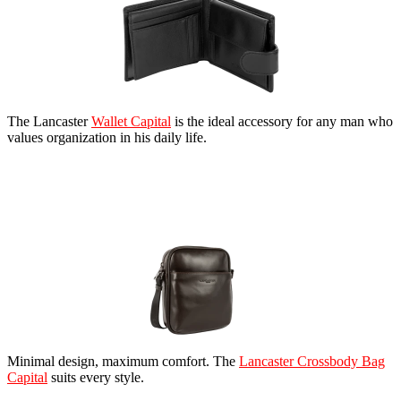
The Lancaster
Wallet Capital
is the ideal accessory for any man who
values organization in his daily life.
Minimal design, maximum comfort. The
Lancaster Crossbody Bag
Capital
suits every style.